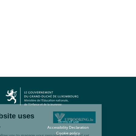
Terms of use
Accessibility Declaration
Cookie policy