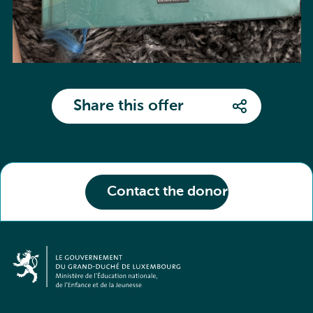
Share this offer
Contact the donor