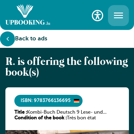
Back to ads
R. is offering the following
book(s)
ISBN: 9783766136695
Title :
Kombi-Buch Deutsch 9 Lese- und
Condition of the book :
Sprachbuch
Très bon état