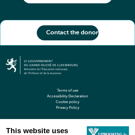
Contact the donor
Terms of use
Accessibility Declaration
Cookie policy
Privacy Policy
©2026 upbooking.lu All rights reserved
Digitalised by