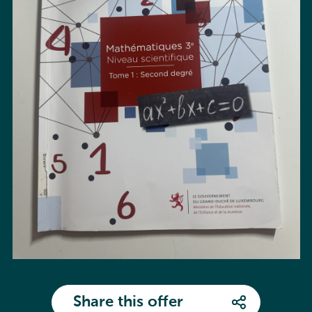
Share this offer