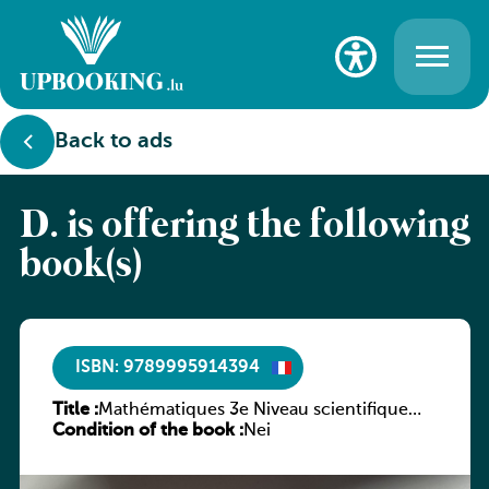
Back to ads
D. is offering the following
book(s)
ISBN: 9789995914394
Title :
Mathématiques 3e Niveau scientifique
Condition of the book :
Tome 5 : Suites
Nei