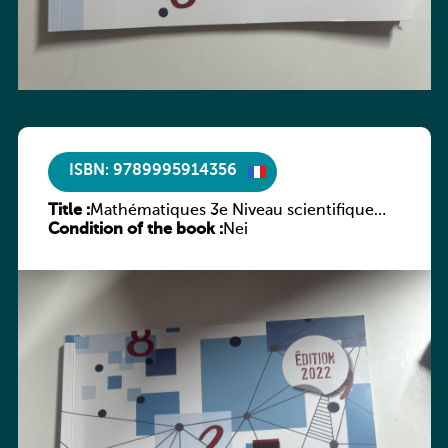
ISBN: 9789995914356
Title :
Mathématiques 3e Niveau scientifique
Condition of the book :
Tome 1 : Second degré
Nei