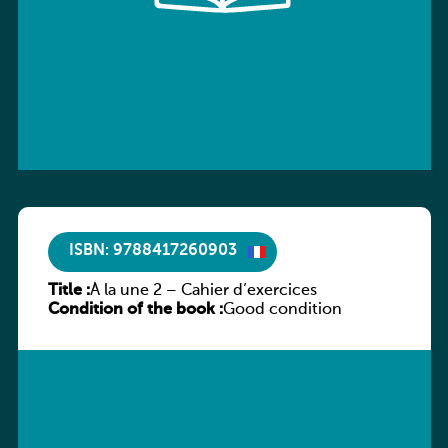
ISBN: 9788417260903
Title :
À la une 2 – Cahier d’exercices
Condition of the book :
Good condition