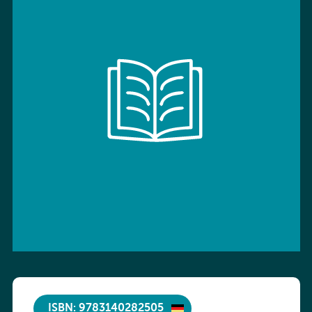
ISBN: 9783140282505