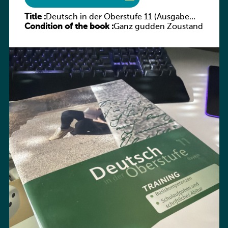
Title :
Deutsch in der Oberstufe 11 (Ausgabe
Condition of the book :
Bayern) Arbeitsheft
Ganz gudden Zoustand