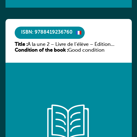
ISBN: 9788419236760
Title :
À la une 2 – Livre de l’élève – Édition
Condition of the book :
hybride
Good condition