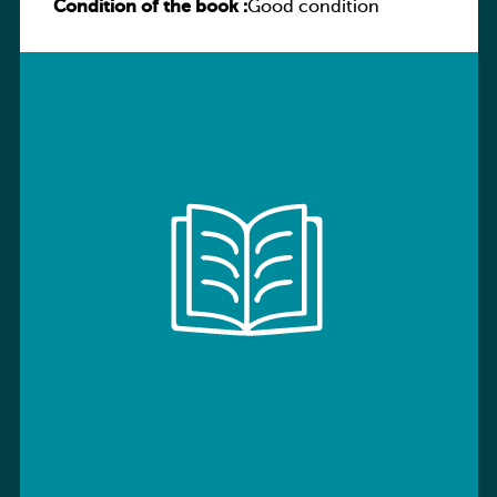
Condition of the book :
Workbook with Digital Access Stage 7
Good condition