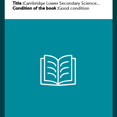
Title :
Cambridge Lower Secondary Science
Condition of the book :
Workbook with Digital Access Stage 7
Good condition