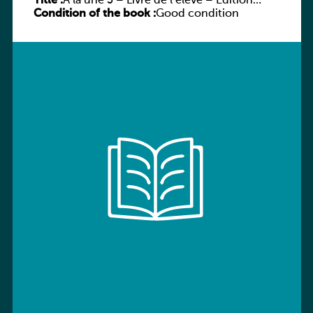
Title :
À la une 3 – Livre de l’élève – Édition
Condition of the book :
hybride
Good condition