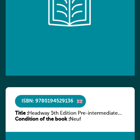
ISBN: 9780194529136
Title :
Headway 5th Edition Pre-intermediate
Condition of the book :
Workbook without key
Neuf