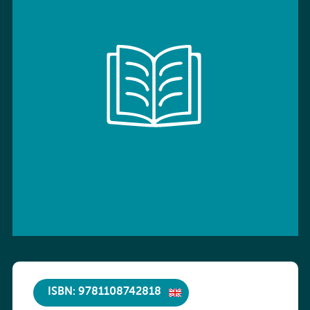
ISBN: 9781108742818