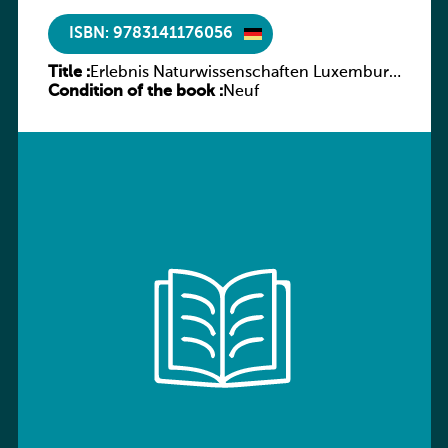
ISBN: 9783141176056
Title :
Erlebnis Naturwissenschaften Luxemburg
Condition of the book :
Band 2 AH
Neuf