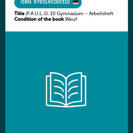
ISBN: 9783140280310
Title :
P.A.U.L. D. 10 Gymnasium – Arbeitsheft
Condition of the book :
Neuf