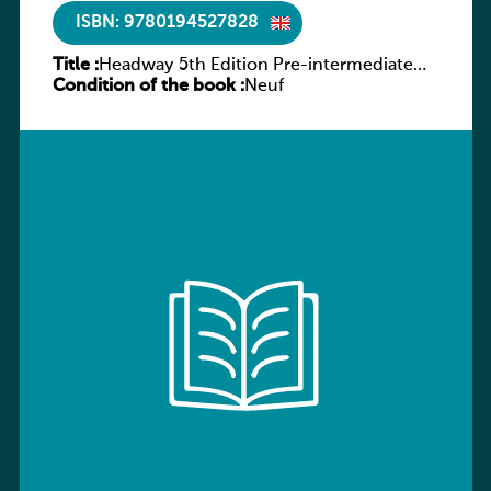
ISBN: 9780194527828
Title :
Headway 5th Edition Pre-intermediate
Condition of the book :
Culture and Literature Companion
Neuf