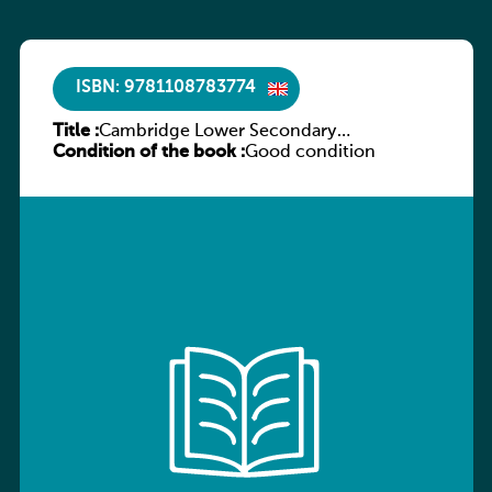
ISBN: 9781108783774
Title :
Cambridge Lower Secondary
Condition of the book :
Mathematics Learner’s Book 9
Good condition