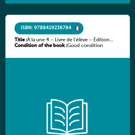
ISBN: 9788419236784
Title :
À la une 4 – Livre de l’élève – Édition
Condition of the book :
hybride
Good condition