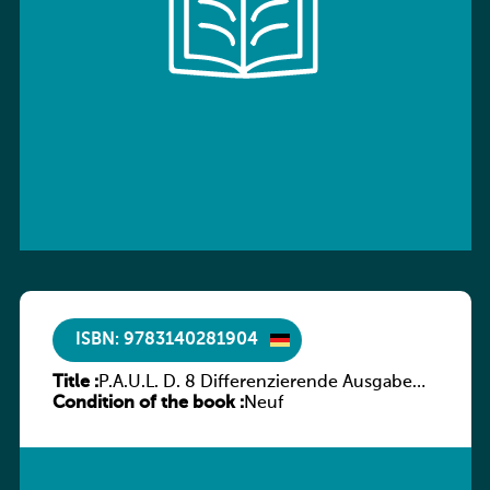
ISBN: 9783140281904
Title :
P.A.U.L. D. 8 Differenzierende Ausgabe
Condition of the book :
Luxemburg – Arbeitsheft
Neuf