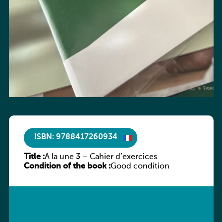
ISBN: 9788417260934
Title :
À la une 3 – Cahier d’exercices
Condition of the book :
Good condition