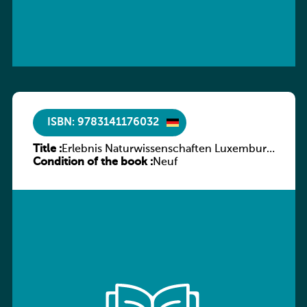
ISBN: 9783141176032
Title :
Erlebnis Naturwissenschaften Luxemburg
Condition of the book :
Band 2 SB
Neuf