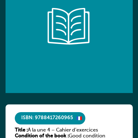
ISBN: 9788417260965
Title :
À la une 4 – Cahier d’exercices
Condition of the book :
Good condition