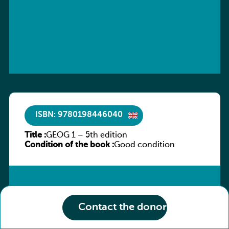
ISBN: 9780198446040
Title :
GEOG 1 – 5th edition
Condition of the book :
Good condition
Contact the donor