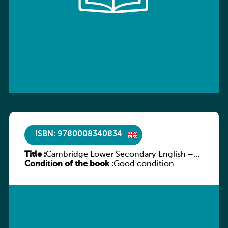
ISBN: 9780008340834
Title :
Cambridge Lower Secondary English –
Condition of the book :
Stage 7 – Student’s Book
Good condition