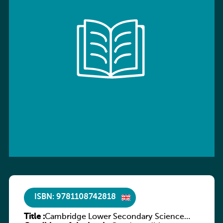
ISBN: 9781108742818
Title :
Cambridge Lower Secondary Science