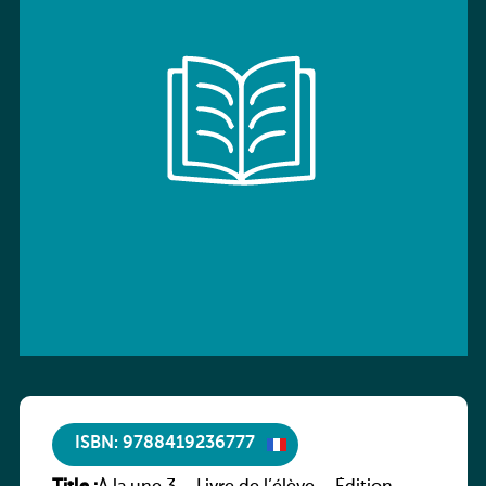
ISBN: 9788419236777