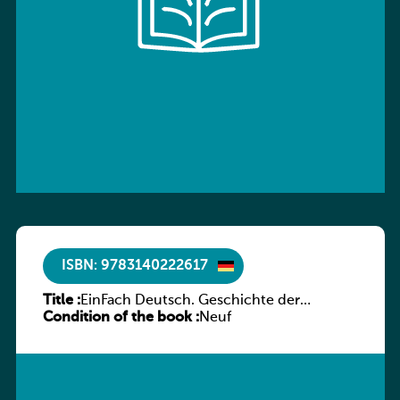
ISBN: 9783140222617
Title :
EinFach Deutsch. Geschichte der
Condition of the book :
deutschen Literatur in Beispielen
Neuf