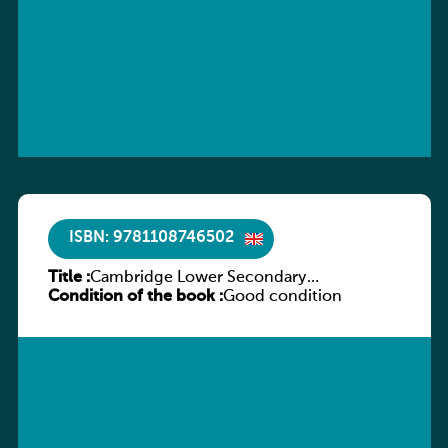
ISBN: 9781108746502
Title :
Cambridge Lower Secondary
Condition of the book :
Mathematics Workbook 9
Good condition