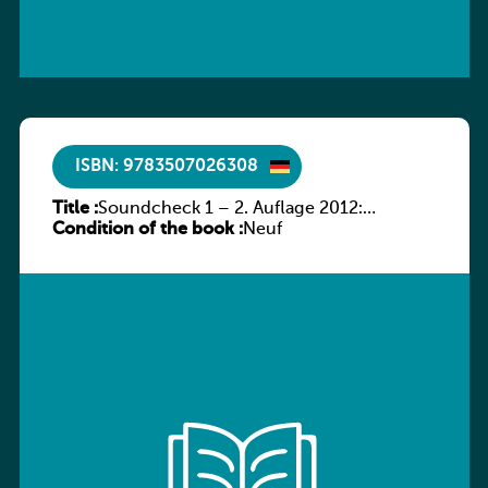
ISBN: 9783507026308
Title :
Soundcheck 1 – 2. Auflage 2012:
Condition of the book :
Schülerband 1
Neuf