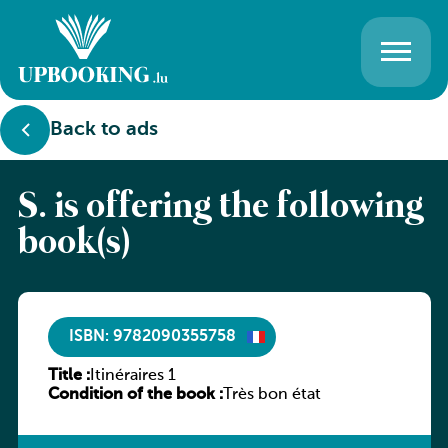
Back to ads
S. is offering the following
book(s)
ISBN: 9782090355758
Title :
Itinéraires 1
Condition of the book :
Très bon état