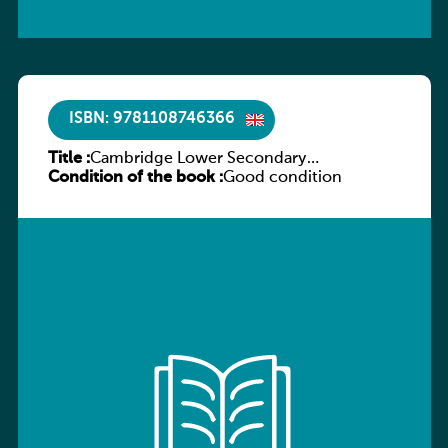
ISBN: 9781108746366
Title :
Cambridge Lower Secondary
Condition of the book :
Mathematics Workbook 7
Good condition