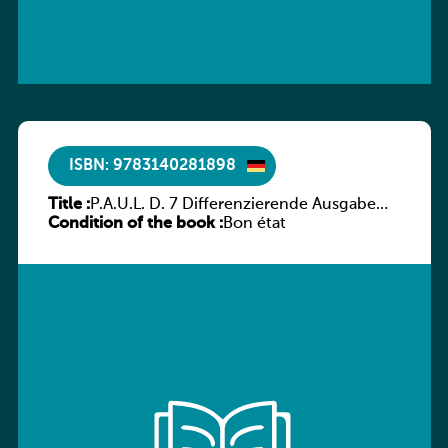
ISBN: 9783140281898
Title :
P.A.U.L. D. 7 Differenzierende Ausgabe
Condition of the book :
Luxemburg – Arbeitsheft
Bon état