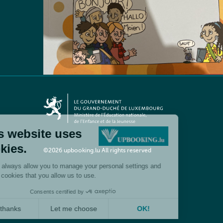
©2026 upbooking.lu All rights reserved