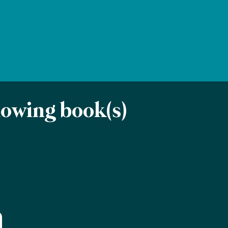
llowing book(s)