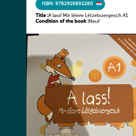
ISBN: 9782919892280
Title :
A lass! Mir léiere Lëtzebuergesch A1
Condition of the book :
Neuf