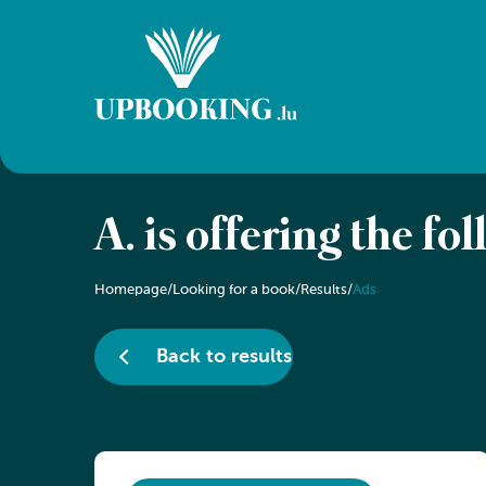
A. is offering the fo
Homepage
/
Looking for a book
/
Results
/
Ads
Back to results