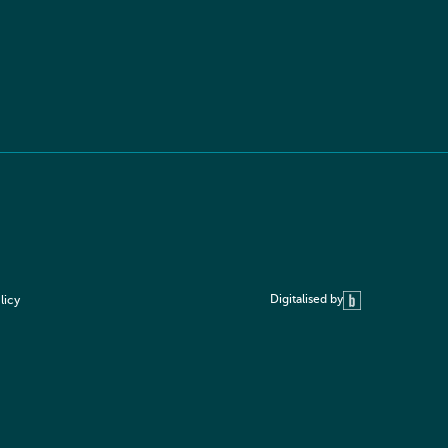
Digitalised by
licy