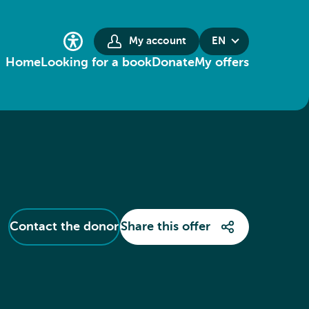
My account
EN
Home
Looking for a book
Donate
My offers
Contact the donor
Share this offer