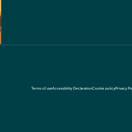
Terms of use
Accessibility Declaration
Cookie policy
Privacy Po