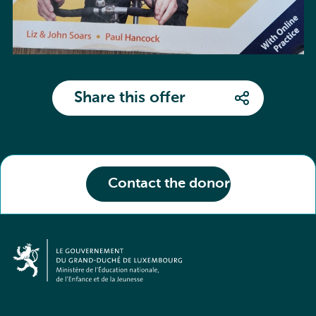
Share this offer
Contact the donor