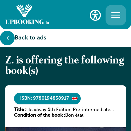
Back to ads
Z. is offering the following
book(s)
ISBN: 9780194838917
Title :
Headway 5th Edition Pre-intermediate
Condition of the book :
Student’s Book with Digital Pack
Bon état