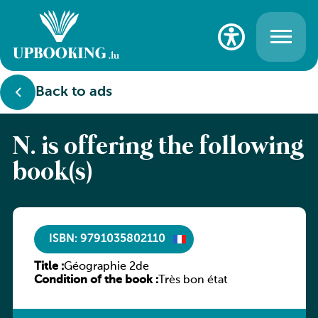
Back to ads
N. is offering the following
book(s)
ISBN: 9791035802110
Title :
Géographie 2de
Condition of the book :
Très bon état