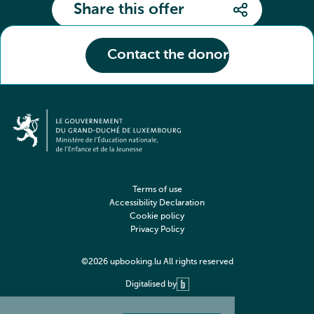
Share this offer
Contact the donor
Terms of use
Accessibility Declaration
Cookie policy
Privacy Policy
©2026 upbooking.lu All rights reserved
Digitalised by